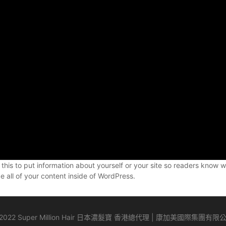
 this to put information about yourself or your site so readers kno
 all of your content inside of WordPress.
2022 Super Million Hair 日本濃髮寶 香港總代理 | 康加美國際集團有限