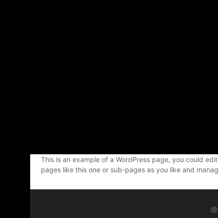
This is an example of a WordPress page, you could edit
pages like this one or sub-pages as you like and manage
@