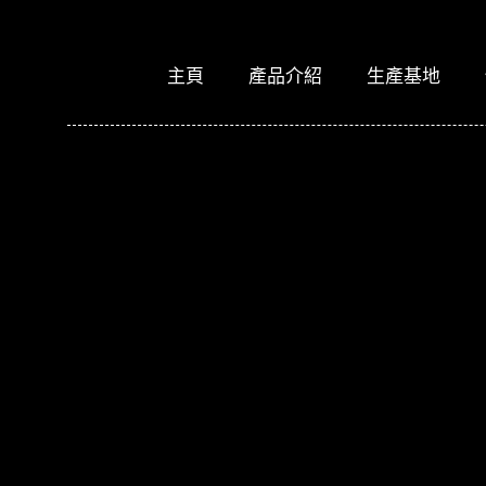
主頁
產品介紹
生產基地