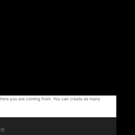
w where you are coming from. You can create as many
公司