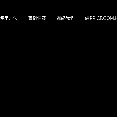
使用方法
實例個案
聯絡我們
經PRICE.COM